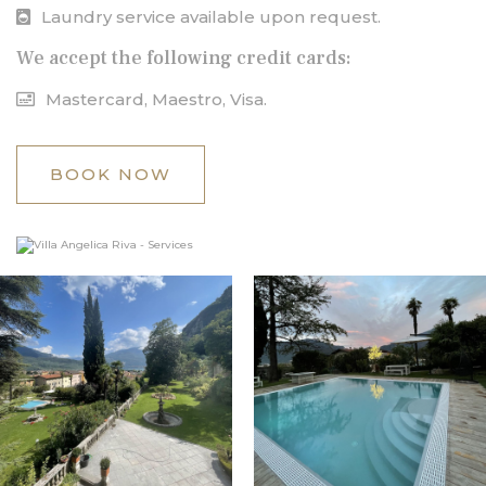
Laundry service available upon request.
We accept the following credit cards:
Mastercard, Maestro, Visa.
BOOK NOW