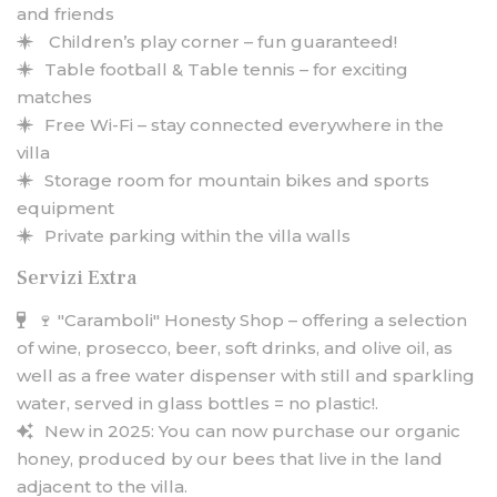
and friends
Children’s play corner – fun guaranteed!
Table football & Table tennis – for exciting
matches
Free Wi-Fi – stay connected everywhere in the
villa
Storage room for mountain bikes and sports
equipment
Private parking within the villa walls
Servizi Extra
🍷 "Caramboli" Honesty Shop – offering a selection
of wine, prosecco, beer, soft drinks, and olive oil, as
well as a free water dispenser with still and sparkling
water, served in glass bottles = no plastic!.
New in 2025: You can now purchase our organic
honey, produced by our bees that live in the land
adjacent to the villa.