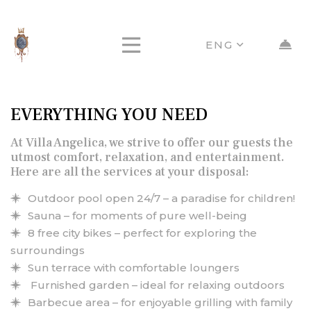
ENG
EVERYTHING YOU NEED
At Villa Angelica, we strive to offer our guests the
utmost comfort, relaxation, and entertainment.
Here are all the services at your disposal:
Outdoor pool open 24/7 – a paradise for children!
Sauna – for moments of pure well-being
8 free city bikes – perfect for exploring the
surroundings
Sun terrace with comfortable loungers
Furnished garden – ideal for relaxing outdoors
Barbecue area – for enjoyable grilling with family