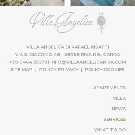
VILLA ANGELICA DI RAFAEL RISATTI
VIA S. GIACOMO 48 - 38068 RIVA DEL GARDA
+39 0464 556791
INFO@VILLAANGELICARIVA.COM
SITE MAP
|
POLICY PRIVACY
|
POLICY COOKIES
APARTMENTS
VILLA
NEWS
(CU
SERVICES
WHAT TO DO